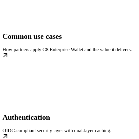
Common use cases
How partners apply C8 Enterprise Wallet and the value it delivers.
Authentication
OIDC-compliant security layer with dual-layer caching.