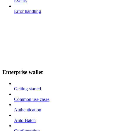
Events
Error handling
Enterprise wallet
Getting started
Common use cases
Authentication
Auto-Batch
Configuration