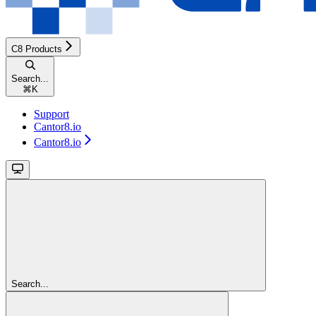
C8 Products
Search...
⌘
K
Support
Cantor8.io
Cantor8.io
Search...