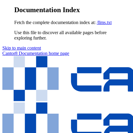
Documentation Index
Fetch the complete documentation index at:
/llms.txt
Use this file to discover all available pages before
exploring further.
Skip to main content
Cantor8 Documentation
home page