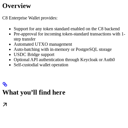
Overview
C8 Enterprise Wallet provides:
Support for any token standard enabled on the C8 backend
Pre-approval for incoming token-standard transactions with 1-
step transfer
Automated UTXO management
Auto-batching with in-memory or PostgreSQL storage
USDC Bridge support
Optional API authentication through Keycloak or Auth0
Self-custodial wallet operation
What you’ll find here