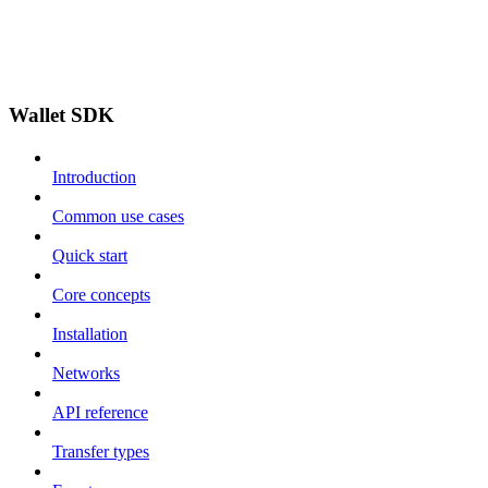
Wallet SDK
Introduction
Common use cases
Quick start
Core concepts
Installation
Networks
API reference
Transfer types