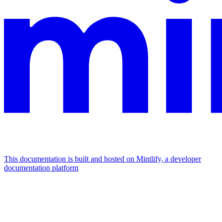
This documentation is built and hosted on Mintlify, a developer
documentation platform