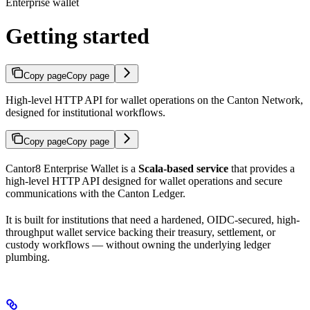
Enterprise wallet
Getting started
Copy page
Copy page
High-level HTTP API for wallet operations on the Canton Network,
designed for institutional workflows.
Copy page
Copy page
Cantor8 Enterprise Wallet is a
Scala-based service
that provides a
high-level HTTP API designed for wallet operations and secure
communications with the Canton Ledger.
It is built for institutions that need a hardened, OIDC-secured, high-
throughput wallet service backing their treasury, settlement, or
custody workflows — without owning the underlying ledger
plumbing.