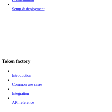
Setup & deployment
Token factory
Introduction
Common use cases
Integration
API reference