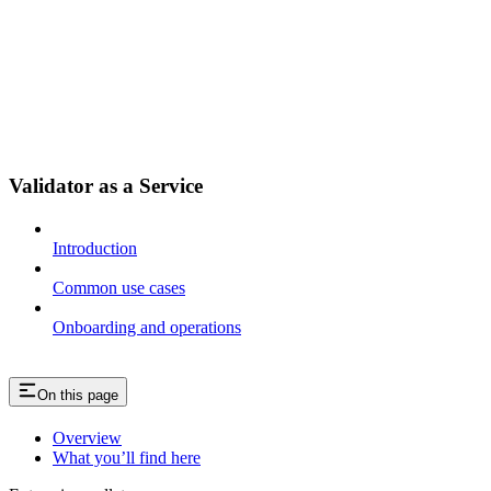
Validator as a Service
Introduction
Common use cases
Onboarding and operations
On this page
Overview
What you’ll find here