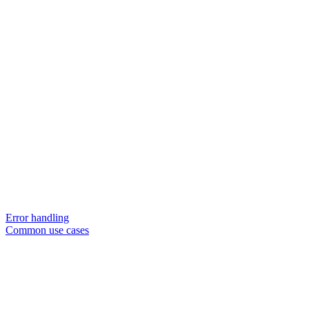
Error handling
Common use cases