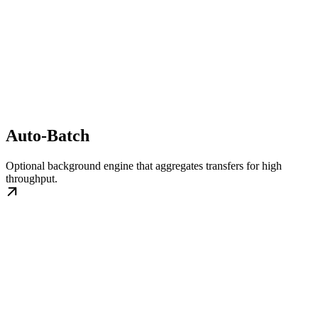
Auto-Batch
Optional background engine that aggregates transfers for high
throughput.