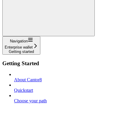
Navigation
Enterprise wallet
Getting started
Getting Started
About Cantor8
Quickstart
Choose your path