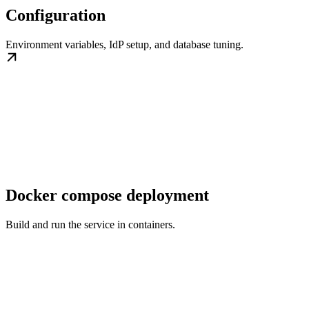
Configuration
Environment variables, IdP setup, and database tuning.
Docker compose deployment
Build and run the service in containers.