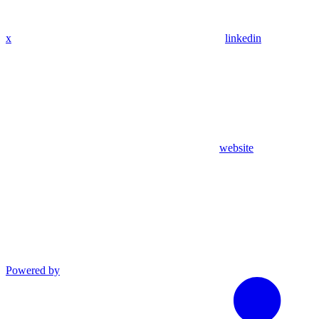
x
linkedin
website
Powered by