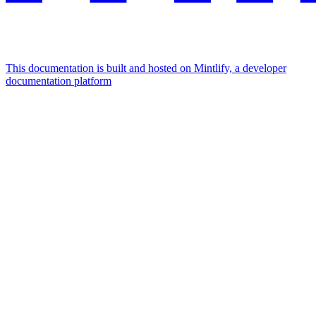
This documentation is built and hosted on Mintlify, a developer
documentation platform