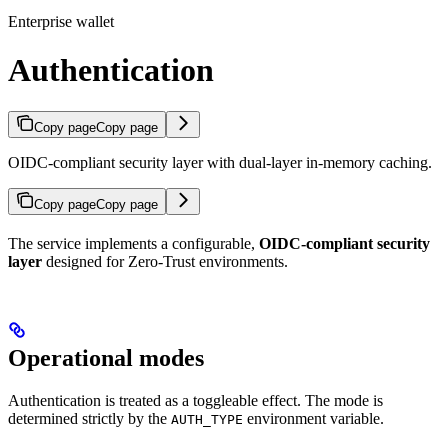
Enterprise wallet
Authentication
Copy page
Copy page
OIDC-compliant security layer with dual-layer in-memory caching.
Copy page
Copy page
The service implements a configurable,
OIDC-compliant security
layer
designed for Zero-Trust environments.
Operational modes
Authentication is treated as a toggleable effect. The mode is
determined strictly by the
environment variable.
AUTH_TYPE