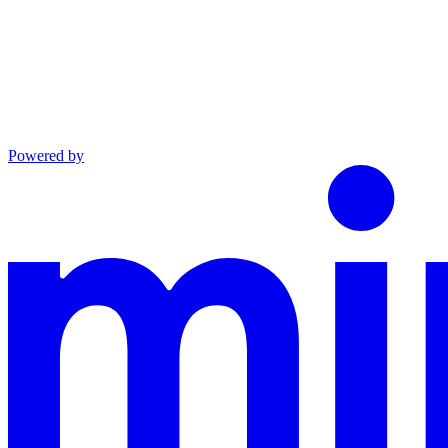
Powered by