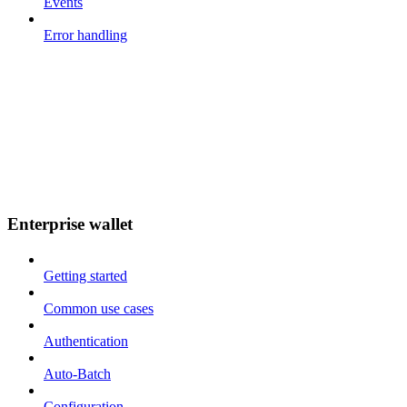
Events
Error handling
Enterprise wallet
Getting started
Common use cases
Authentication
Auto-Batch
Configuration