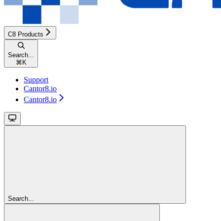
C8 Products
Search...
⌘
K
Support
Cantor8.io
Cantor8.io
Search...