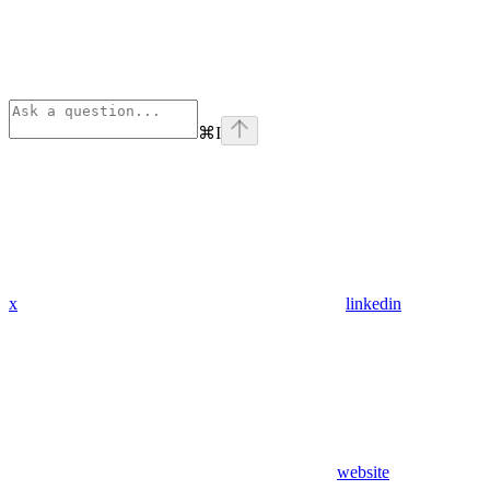
⌘
I
x
linkedin
website