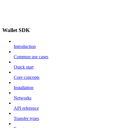
Wallet SDK
Introduction
Common use cases
Quick start
Core concepts
Installation
Networks
API reference
Transfer types