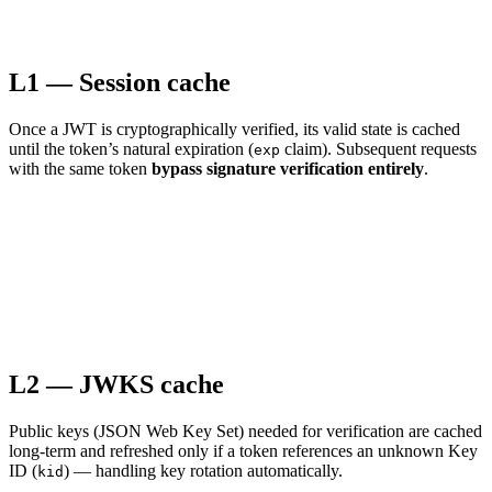
L1 — Session cache
Once a JWT is cryptographically verified, its valid state is cached
until the token’s natural expiration (
claim). Subsequent requests
exp
with the same token
bypass signature verification entirely
.
L2 — JWKS cache
Public keys (JSON Web Key Set) needed for verification are cached
long-term and refreshed only if a token references an unknown Key
ID (
) — handling key rotation automatically.
kid