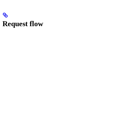
Request flow