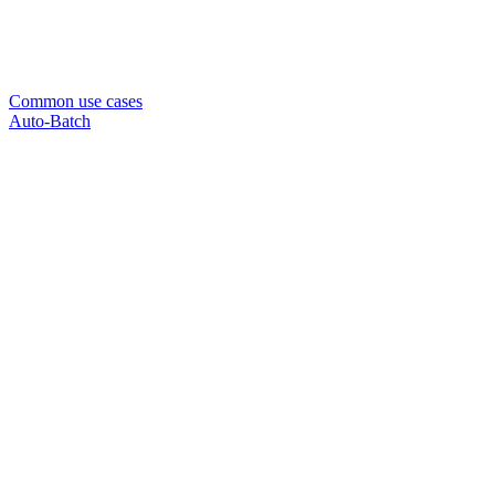
Common use cases
Auto-Batch