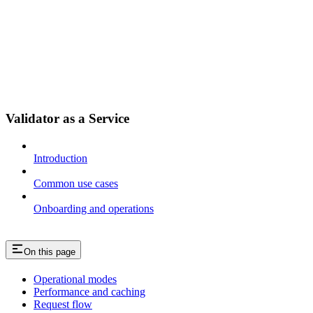
Validator as a Service
Introduction
Common use cases
Onboarding and operations
On this page
Operational modes
Performance and caching
Request flow