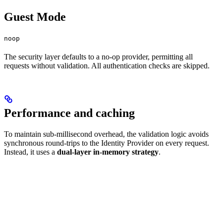
Guest Mode
noop
The security layer defaults to a no-op provider, permitting all
requests without validation. All authentication checks are skipped.
Performance and caching
To maintain sub-millisecond overhead, the validation logic avoids
synchronous round-trips to the Identity Provider on every request.
Instead, it uses a
dual-layer in-memory strategy
.