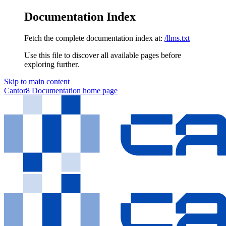
Documentation Index
Fetch the complete documentation index at:
/llms.txt
Use this file to discover all available pages before
exploring further.
Skip to main content
Cantor8 Documentation
home page