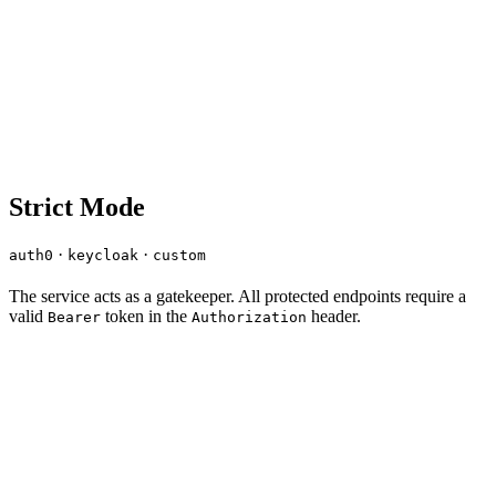
Strict Mode
·
·
auth0
keycloak
custom
The service acts as a gatekeeper. All protected endpoints require a
valid
token in the
header.
Bearer
Authorization