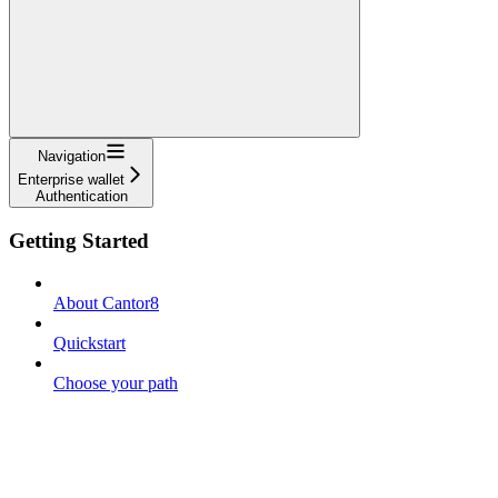
Navigation
Enterprise wallet
Authentication
Getting Started
About Cantor8
Quickstart
Choose your path