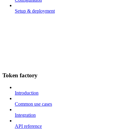
Setup & deployment
Token factory
Introduction
Common use cases
Integration
API reference