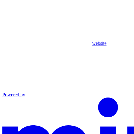
website
Powered by