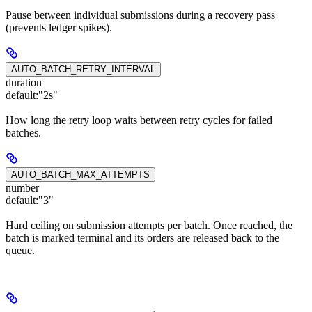
Pause between individual submissions during a recovery pass
(prevents ledger spikes).
AUTO_BATCH_RETRY_INTERVAL
duration
default:
"2s"
How long the retry loop waits between retry cycles for failed
batches.
AUTO_BATCH_MAX_ATTEMPTS
number
default:
"3"
Hard ceiling on submission attempts per batch. Once reached, the
batch is marked terminal and its orders are released back to the
queue.