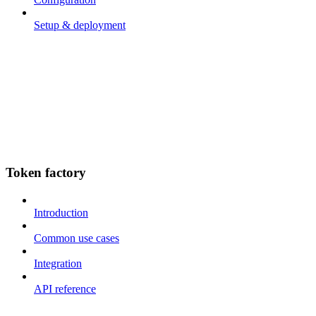
Setup & deployment
Token factory
Introduction
Common use cases
Integration
API reference