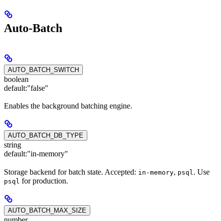
Auto-Batch
AUTO_BATCH_SWITCH
boolean
default:
"false"
Enables the background batching engine.
AUTO_BATCH_DB_TYPE
string
default:
"in-memory"
Storage backend for batch state. Accepted:
,
. Use
in-memory
psql
for production.
psql
AUTO_BATCH_MAX_SIZE
number