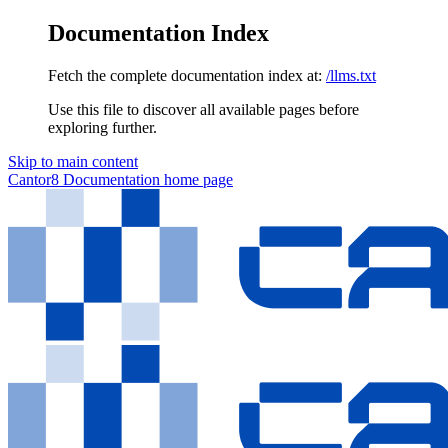
Documentation Index
Fetch the complete documentation index at:
/llms.txt
Use this file to discover all available pages before
exploring further.
Skip to main content
Cantor8 Documentation
home page