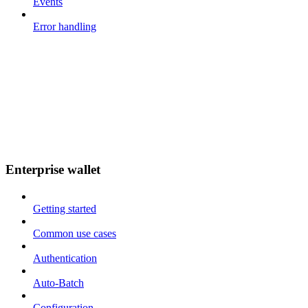
Events
Error handling
Enterprise wallet
Getting started
Common use cases
Authentication
Auto-Batch
Configuration