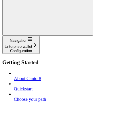
Navigation
Enterprise wallet
Configuration
Getting Started
About Cantor8
Quickstart
Choose your path