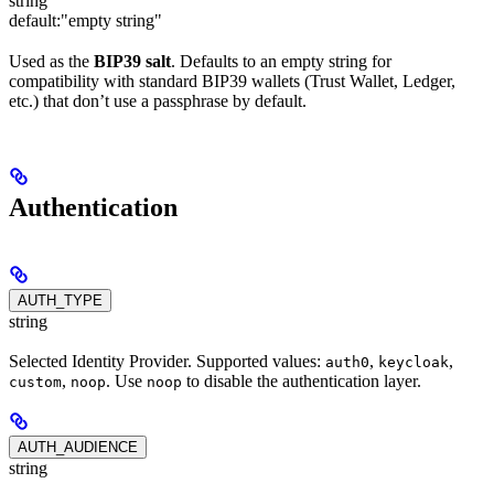
string
default:
"empty string"
Used as the
BIP39 salt
. Defaults to an empty string for
compatibility with standard BIP39 wallets (Trust Wallet, Ledger,
etc.) that don’t use a passphrase by default.
Authentication
AUTH_TYPE
string
Selected Identity Provider. Supported values:
,
,
auth0
keycloak
,
. Use
to disable the authentication layer.
custom
noop
noop
AUTH_AUDIENCE
string