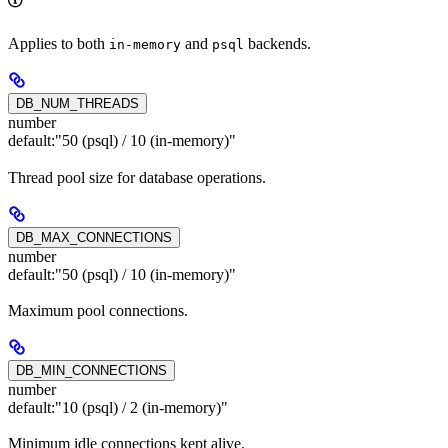
Applies to both
and
backends.
in-memory
psql
DB_NUM_THREADS
number
default:
"50 (psql) / 10 (in-memory)"
Thread pool size for database operations.
DB_MAX_CONNECTIONS
number
default:
"50 (psql) / 10 (in-memory)"
Maximum pool connections.
DB_MIN_CONNECTIONS
number
default:
"10 (psql) / 2 (in-memory)"
Minimum idle connections kept alive.