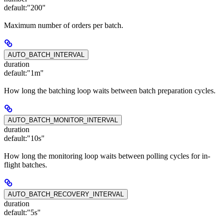
default:
"200"
Maximum number of orders per batch.
AUTO_BATCH_INTERVAL
duration
default:
"1m"
How long the batching loop waits between batch preparation cycles.
AUTO_BATCH_MONITOR_INTERVAL
duration
default:
"10s"
How long the monitoring loop waits between polling cycles for in-
flight batches.
AUTO_BATCH_RECOVERY_INTERVAL
duration
default:
"5s"