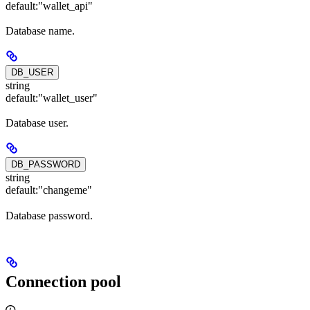
default:
"wallet_api"
Database name.
DB_USER
string
default:
"wallet_user"
Database user.
DB_PASSWORD
string
default:
"changeme"
Database password.
Connection pool