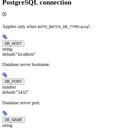
PostgreSQL connection
Applies only when
.
AUTO_BATCH_DB_TYPE=psql
DB_HOST
string
default:
"localhost"
Database server hostname.
DB_PORT
number
default:
"5432"
Database server port.
DB_NAME
string