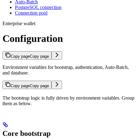
Auto-Batch
PostgreSQL connection
Connection pool
Enterprise wallet
Configuration
Copy page
Copy page
Environment variables for bootstrap, authentication, Auto-Batch,
and database.
Copy page
Copy page
The bootstrap logic is fully driven by environment variables. Group
them as below.
Core bootstrap