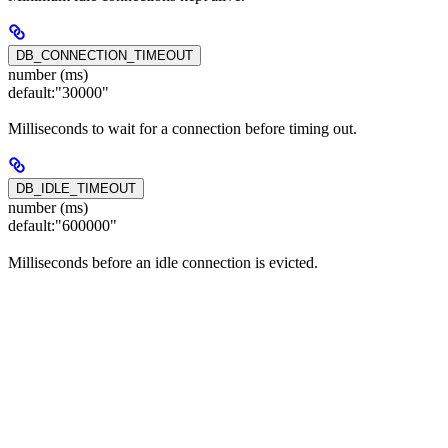
DB_CONNECTION_TIMEOUT
number (ms)
default:
"30000"
Milliseconds to wait for a connection before timing out.
DB_IDLE_TIMEOUT
number (ms)
default:
"600000"
Milliseconds before an idle connection is evicted.