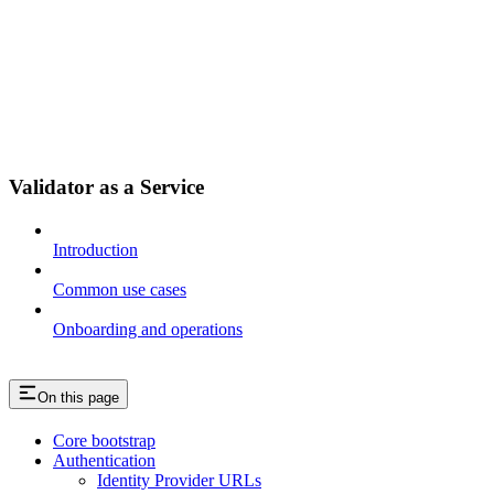
Validator as a Service
Introduction
Common use cases
Onboarding and operations
On this page
Core bootstrap
Authentication
Identity Provider URLs