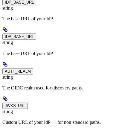
IDP_BASE_URL
string
The base URL of your IdP.
IDP_BASE_URL
string
The base URL of your IdP.
AUTH_REALM
string
The OIDC realm used for discovery paths.
JWKS_URL
string
Custom URL of your IdP — for non-standard paths.