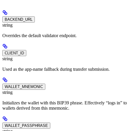
BACKEND_URL
string
Overrides the default validator endpoint.
CLIENT_ID
string
Used as the app-name fallback during transfer submission.
WALLET_MNEMONIC
string
Initializes the wallet with this BIP39 phrase. Effectively “logs in” to
wallets derived from this mnemonic.
WALLET_PASSPHRASE