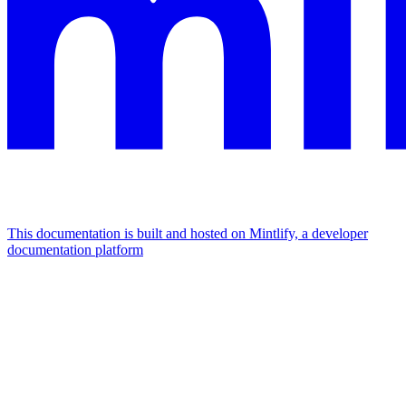
This documentation is built and hosted on Mintlify, a developer
documentation platform