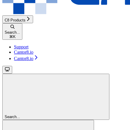
C8 Products
Search...
⌘
K
Support
Cantor8.io
Cantor8.io
Search...