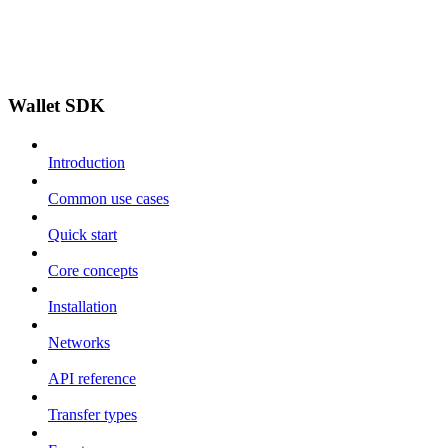
Wallet SDK
Introduction
Common use cases
Quick start
Core concepts
Installation
Networks
API reference
Transfer types