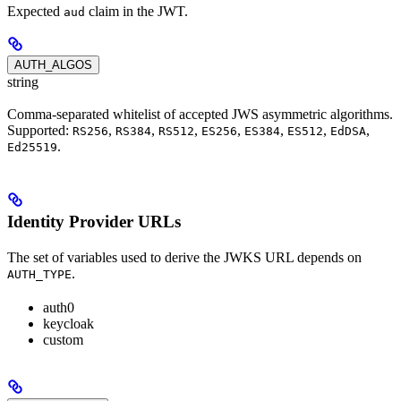
Expected
claim in the JWT.
aud
AUTH_ALGOS
string
Comma-separated whitelist of accepted JWS asymmetric algorithms.
Supported:
,
,
,
,
,
,
,
RS256
RS384
RS512
ES256
ES384
ES512
EdDSA
.
Ed25519
Identity Provider URLs
The set of variables used to derive the JWKS URL depends on
.
AUTH_TYPE
auth0
keycloak
custom