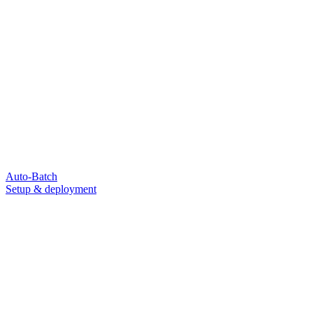
Auto-Batch
Setup & deployment