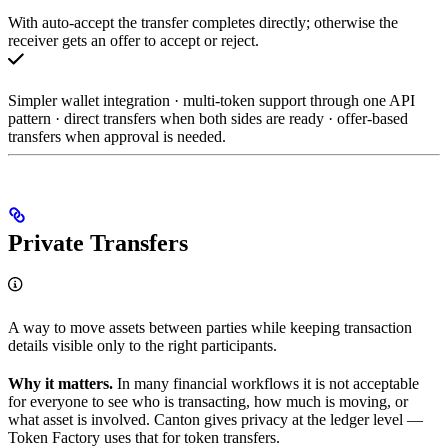
With auto-accept the transfer completes directly; otherwise the
receiver gets an offer to accept or reject.
Simpler wallet integration · multi-token support through one API
pattern · direct transfers when both sides are ready · offer-based
transfers when approval is needed.
Private Transfers
A way to move assets between parties while keeping transaction
details visible only to the right participants.
Why it matters.
In many financial workflows it is not acceptable
for everyone to see who is transacting, how much is moving, or
what asset is involved. Canton gives privacy at the ledger level —
Token Factory uses that for token transfers.