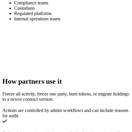
Compliance teams
Custodians
Regulated platforms
Internal operations teams
How partners use it
Freeze all activity, freeze one party, burn tokens, or migrate holdings
to a newer contract version.
Actions are controlled by admin workflows and can include reasons
for audit.