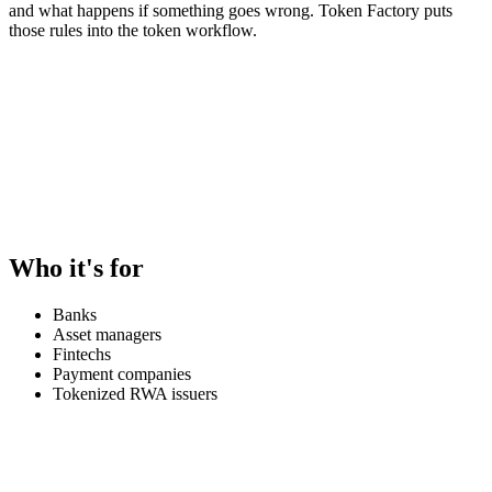
and what happens if something goes wrong. Token Factory puts
those rules into the token workflow.
Who it's for
Banks
Asset managers
Fintechs
Payment companies
Tokenized RWA issuers