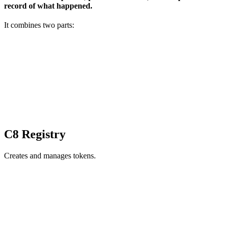
record of what happened.
It combines two parts:
C8 Registry
Creates and manages tokens.