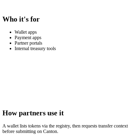
Who it's for
Wallet apps
Payment apps
Partner portals
Internal treasury tools
How partners use it
A wallet lists tokens via the registry, then requests transfer context
before submitting on Canton.