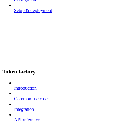
Setup & deployment
Token factory
Introduction
Common use cases
Integration
API reference