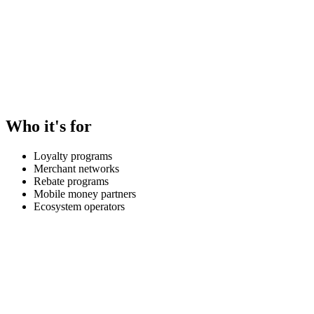
Who it's for
Loyalty programs
Merchant networks
Rebate programs
Mobile money partners
Ecosystem operators