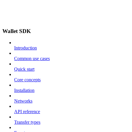
Wallet SDK
Introduction
Common use cases
Quick start
Core concepts
Installation
Networks
API reference
Transfer types