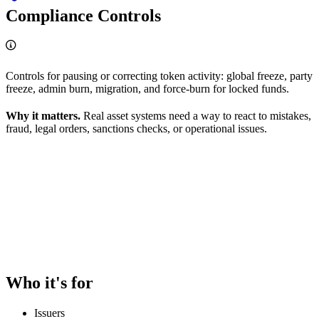
Compliance Controls
Controls for pausing or correcting token activity: global freeze, party
freeze, admin burn, migration, and force-burn for locked funds.
Why it matters.
Real asset systems need a way to react to mistakes,
fraud, legal orders, sanctions checks, or operational issues.
Who it's for
Issuers