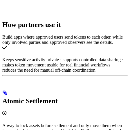
How partners use it
Build apps where approved users send tokens to each other, while
only involved parties and approved observers see the details.
Keeps sensitive activity private · supports controlled data sharing ·
makes token movement usable for real financial workflows ·
reduces the need for manual off-chain coordination.
Atomic Settlement
A way to lock assets before settlement and only move them when