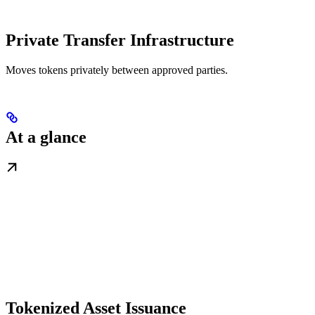
Private Transfer Infrastructure
Moves tokens privately between approved parties.
At a glance
Tokenized Asset Issuance