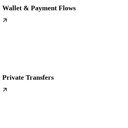
Wallet & Payment Flows
Private Transfers