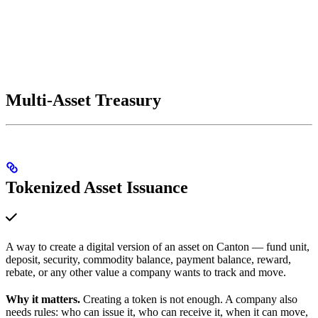
Multi-Asset Treasury
Tokenized Asset Issuance
A way to create a digital version of an asset on Canton — fund unit,
deposit, security, commodity balance, payment balance, reward,
rebate, or any other value a company wants to track and move.
Why it matters.
Creating a token is not enough. A company also
needs rules: who can issue it, who can receive it, when it can move,