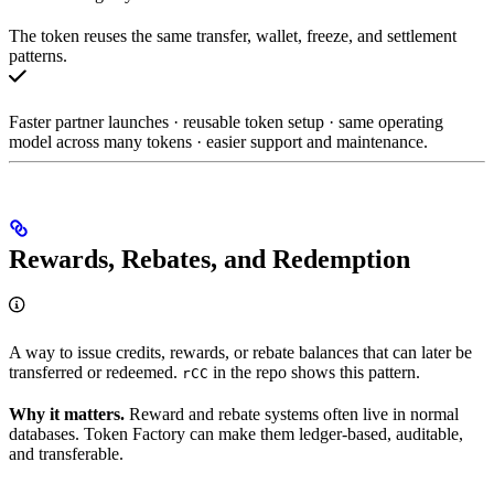
The token reuses the same transfer, wallet, freeze, and settlement
patterns.
Faster partner launches · reusable token setup · same operating
model across many tokens · easier support and maintenance.
Rewards, Rebates, and Redemption
A way to issue credits, rewards, or rebate balances that can later be
transferred or redeemed.
in the repo shows this pattern.
rCC
Why it matters.
Reward and rebate systems often live in normal
databases. Token Factory can make them ledger-based, auditable,
and transferable.