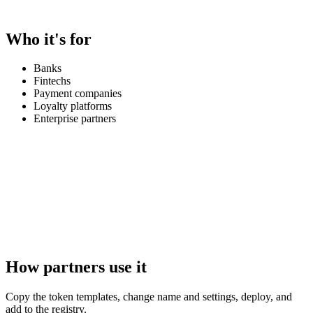
Who it's for
Banks
Fintechs
Payment companies
Loyalty platforms
Enterprise partners
How partners use it
Copy the token templates, change name and settings, deploy, and
add to the registry.