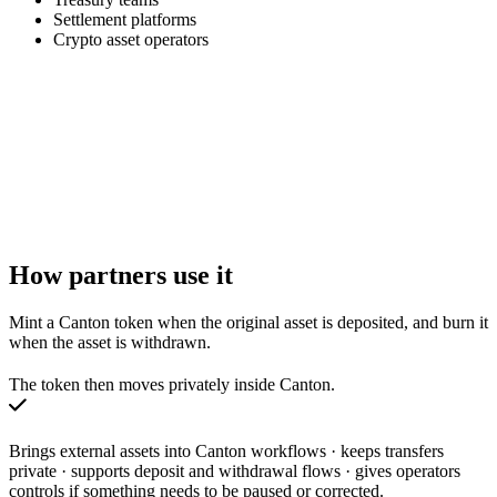
Settlement platforms
Crypto asset operators
How partners use it
Mint a Canton token when the original asset is deposited, and burn it
when the asset is withdrawn.
The token then moves privately inside Canton.
Brings external assets into Canton workflows · keeps transfers
private · supports deposit and withdrawal flows · gives operators
controls if something needs to be paused or corrected.