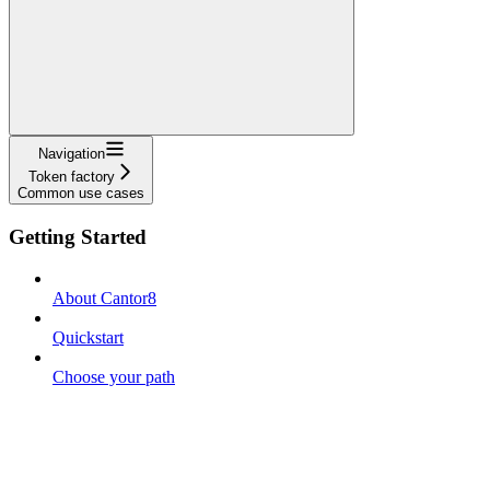
Navigation
Token factory
Common use cases
Getting Started
About Cantor8
Quickstart
Choose your path