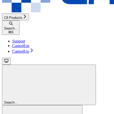
C8 Products
Search...
⌘
K
Support
Cantor8.io
Cantor8.io
Search...