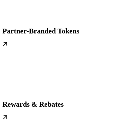
Partner-Branded Tokens
Rewards & Rebates