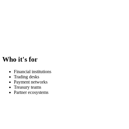
Who it's for
Financial institutions
Trading desks
Payment networks
Treasury teams
Partner ecosystems