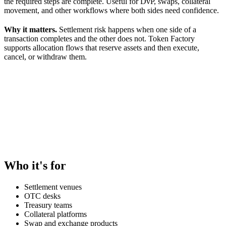
the required steps are complete. Useful for DvP, swaps, collateral
movement, and other workflows where both sides need confidence.
Why it matters.
Settlement risk happens when one side of a
transaction completes and the other does not. Token Factory
supports allocation flows that reserve assets and then execute,
cancel, or withdraw them.
Who it's for
Settlement venues
OTC desks
Treasury teams
Collateral platforms
Swap and exchange products