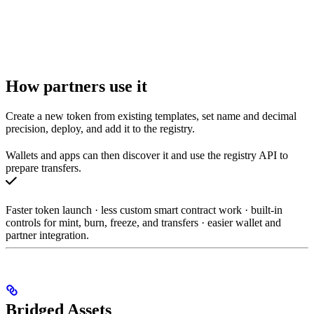
How partners use it
Create a new token from existing templates, set name and decimal
precision, deploy, and add it to the registry.
Wallets and apps can then discover it and use the registry API to
prepare transfers.
Faster token launch · less custom smart contract work · built-in
controls for mint, burn, freeze, and transfers · easier wallet and
partner integration.
Bridged Assets