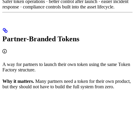
Safer token operations · better control after launch · easier incident
response · compliance controls built into the asset lifecycle.
Partner-Branded Tokens
A way for partners to launch their own token using the same Token
Factory structure.
Why it matters.
Many partners need a token for their own product,
but they should not have to build the full system from zero.