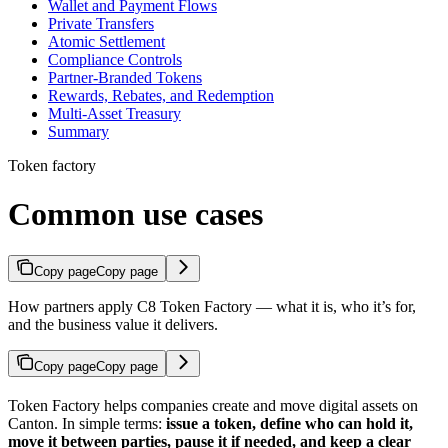
Wallet and Payment Flows
Private Transfers
Atomic Settlement
Compliance Controls
Partner-Branded Tokens
Rewards, Rebates, and Redemption
Multi-Asset Treasury
Summary
Token factory
Common use cases
Copy page
Copy page
How partners apply C8 Token Factory — what it is, who it’s for,
and the business value it delivers.
Copy page
Copy page
Token Factory helps companies create and move digital assets on
Canton. In simple terms:
issue a token, define who can hold it,
move it between parties, pause it if needed, and keep a clear