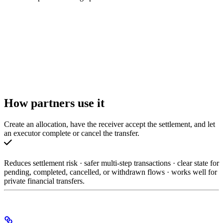
How partners use it
Create an allocation, have the receiver accept the settlement, and let
an executor complete or cancel the transfer.
Reduces settlement risk · safer multi-step transactions · clear state for
pending, completed, cancelled, or withdrawn flows · works well for
private financial transfers.