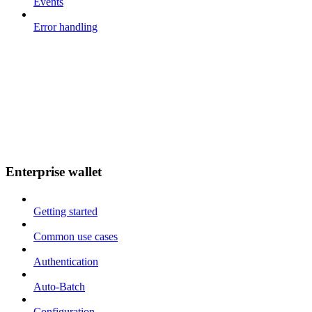
Events
Error handling
Enterprise wallet
Getting started
Common use cases
Authentication
Auto-Batch
Configuration