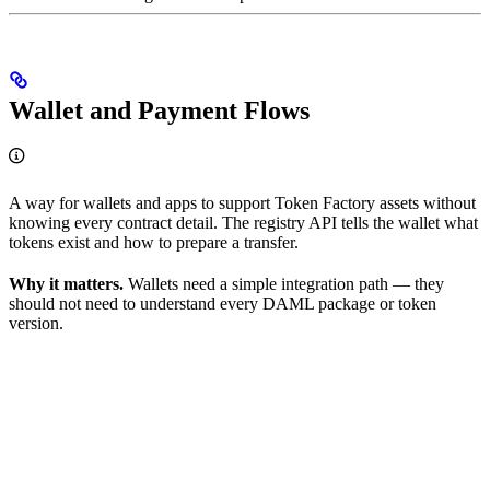
Wallet and Payment Flows
A way for wallets and apps to support Token Factory assets without
knowing every contract detail. The registry API tells the wallet what
tokens exist and how to prepare a transfer.
Why it matters.
Wallets need a simple integration path — they
should not need to understand every DAML package or token
version.