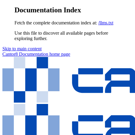
Documentation Index
Fetch the complete documentation index at:
/llms.txt
Use this file to discover all available pages before
exploring further.
Skip to main content
Cantor8 Documentation
home page