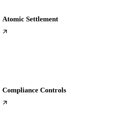
Atomic Settlement
Compliance Controls