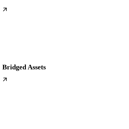
Bridged Assets