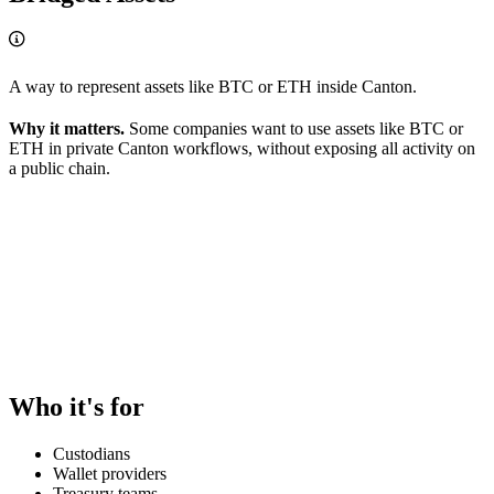
A way to represent assets like BTC or ETH inside Canton.
Why it matters.
Some companies want to use assets like BTC or
ETH in private Canton workflows, without exposing all activity on
a public chain.
Who it's for
Custodians
Wallet providers
Treasury teams