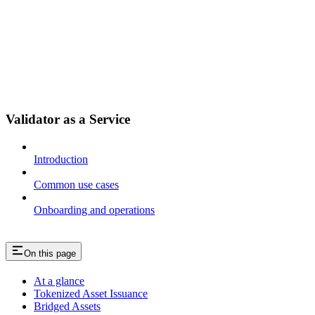
Validator as a Service
Introduction
Common use cases
Onboarding and operations
On this page
At a glance
Tokenized Asset Issuance
Bridged Assets